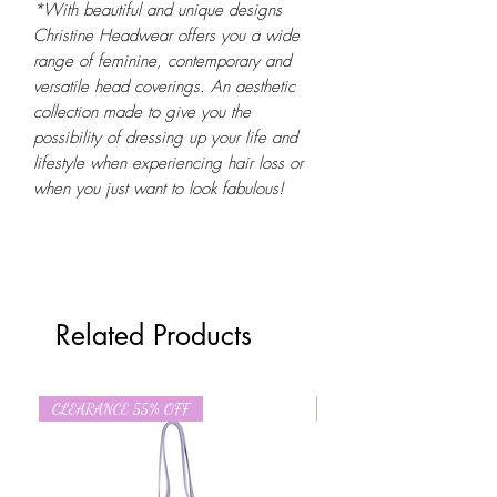
*With beautiful and unique designs
Christine Headwear offers you a wide
range of feminine, contemporary and
versatile head coverings. An aesthetic
collection made to give you the
possibility of dressing up your life and
lifestyle when experiencing hair loss or
when you just want to look fabulous!
Related Products
CLEARANCE 55% OFF
CLEARANCE