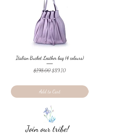
Italian Bucket Leather bag (4 colours)
Italian Bucket Leather
Regular Price
Sale Price
$198.00
$89.10
Add to Cart
Join our tribe!