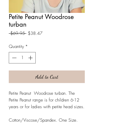
Petite Peanut Woodrose
turban
Regular
Sale
 $69.95 
$38.47
Price
Price
Quantity
*
Add to Cart
Petite Peanut Woodrose turban. The
Petite Peanut range is for children 6-12
years or for ladies with petite head sizes.
Cotton/Viscose/Spandex. One Size.