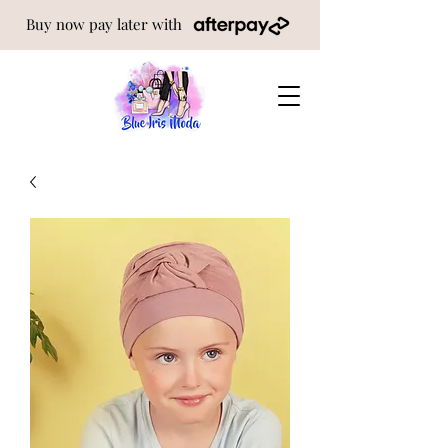
Buy now pay later with