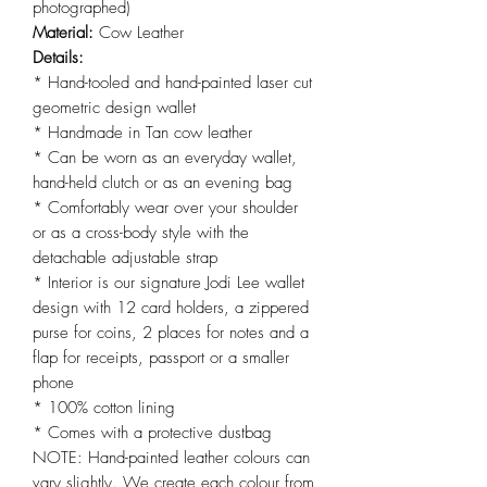
photographed)
Material:
Cow Leather
Details:
* Hand-tooled and hand-painted laser cut
geometric design wallet
* Handmade in Tan cow leather
* Can be worn as an everyday wallet,
hand-held clutch or as an evening bag
* Comfortably wear over your shoulder
or as a cross-body style with the
detachable adjustable strap
* Interior is our signature Jodi Lee wallet
design with 12 card holders, a zippered
purse for coins, 2 places for notes and a
flap for receipts, passport or a smaller
phone
* 100% cotton lining
* Comes with a protective dustbag
NOTE: Hand-painted leather colours can
vary slightly. We create each colour from