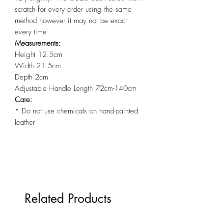
scratch for every order using the same
method however it may not be exact
every time
Measurements:
Height 12.5cm
Width 21.5cm
Depth 2cm
Adjustable Handle Length 72cm-140cm
Care:
* Do not use chemicals on hand-painted
leather
Related Products