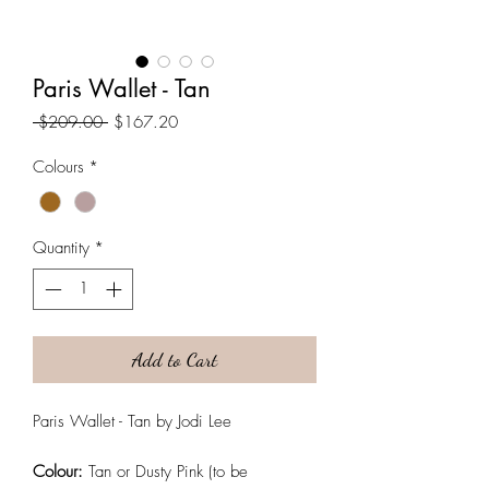
Paris Wallet - Tan
Regular
Sale
 $209.00 
$167.20
Price
Price
Colours
*
Quantity
*
Add to Cart
Paris Wallet - Tan by Jodi Lee
Colour:
Tan or Dusty Pink (to be