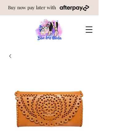
Buy now pay later with