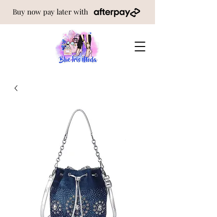
Buy now pay later with