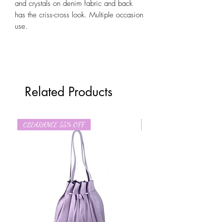
and crystals on denim fabric and back
has the criss-cross look. Multiple occasion
use.
Related Products
CLEARANCE 55% OFF
CLEARANCE