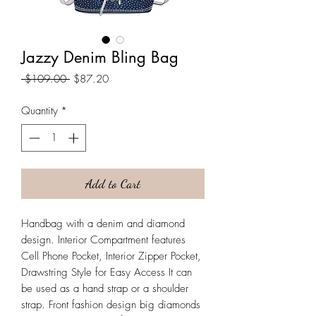
Jazzy Denim Bling Bag
Regular
Sale
 $109.00 
$87.20
Price
Price
Quantity
*
Add to Cart
Handbag with a denim and diamond
design. Interior Compartment features
Cell Phone Pocket, Interior Zipper Pocket,
Drawstring Style for Easy Access It can
be used as a hand strap or a shoulder
strap. Front fashion design big diamonds