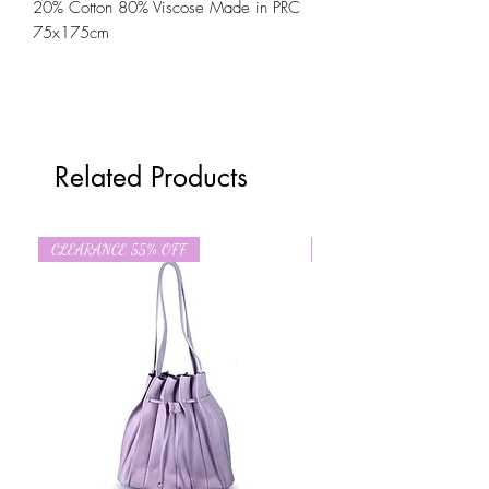
20% Cotton 80% Viscose Made in PRC
75x175cm
Related Products
CLEARANCE 55% OFF
CLEARANCE