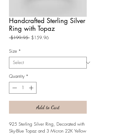
Handcrafted Sterling Silver
Ring with Topaz
Regular
Sale
 $199.95 
$159.96
Price
Price
Size
*
Quantity
*
Add to Cart
925 Sterling Silver Ring, Decorated with
Sky-Blue Topaz and 3 Micron 22K Yellow