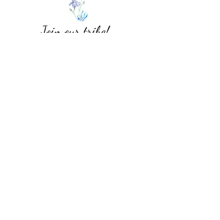
Join our tribe!
Subscribe Form
Submit
Blue Iris Moda
CONTACT