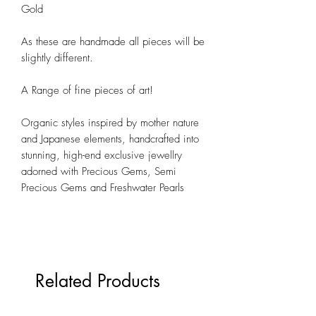
Gold
As these are handmade all pieces will be
slightly different.
A Range of fine pieces of art!
Organic styles inspired by mother nature
and Japanese elements, h
andcrafted into
stunning, high-end exclusive jewellry
adorned with
Precious Gems, Semi
Precious Gems and Freshwater Pearls
Related Products