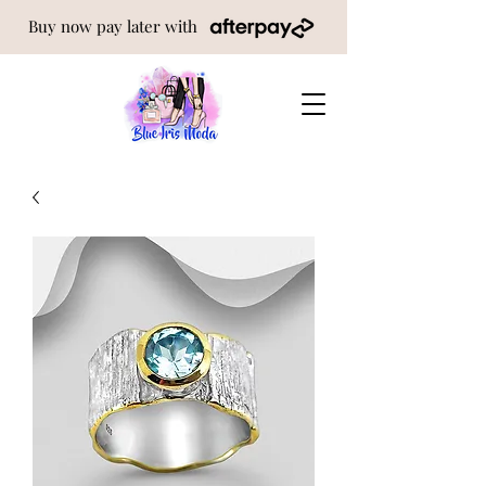
Buy now pay later with