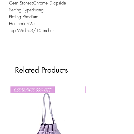
Gem Stones:Chrome Diopside
Setting Type:Prong
Plating:Rhodium
Hallmark:925
Top Width:3/16 inches
Related Products
CLEARANCE 55% OFF
CLEARANCE