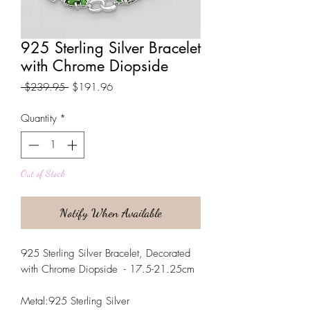
925 Sterling Silver Bracelet
with Chrome Diopside
Regular
Sale
 $239.95 
$191.96
Price
Price
Quantity
*
Out of Stock
Notify When Available
925 Sterling Silver Bracelet, Decorated
with Chrome Diopside - 17.5-21.25cm
Metal:925 Sterling Silver