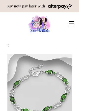
Buy now pay later with